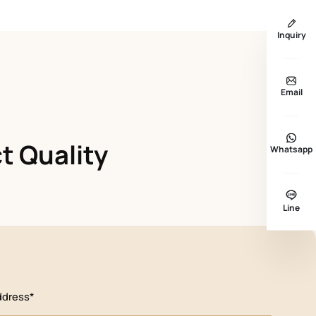
Inquiry
Email
t Quality
Whatsapp
Line
ddress*