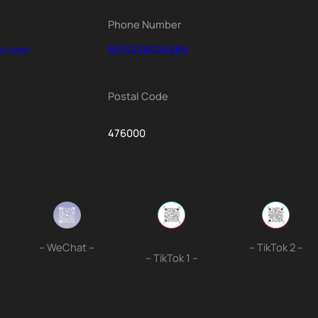
Phone Number
el.com
8615238526688
Postal Code
476000
– WeChat –
– TikTok 2 –
– TikTok 1 –