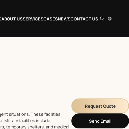
S
ABOUT US
SERVICES
CASES
NEWS
CONTACT US
Request Quote
ent situations. These facilities
Military facilities include
Send Email
rs, temporary shelters, and medical