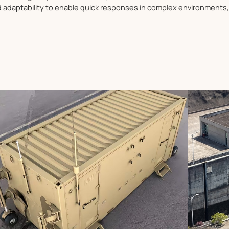
nd adaptability to enable quick responses in complex environments