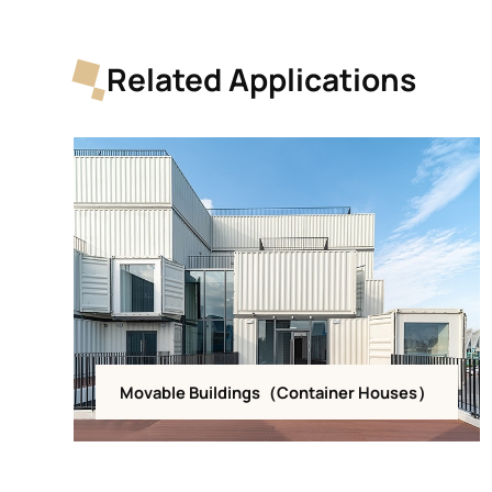
Related Applications
Movable Buildings（Container Houses）