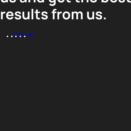
results from us.