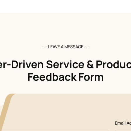
– – LEAVE A MESSAGE – –
-Driven Service & Produc
Feedback Form
Email A