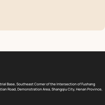
strial Base, Southeast Corner of the Intersection of Fushang
tian Road, Demonstration Area, Shangqiu City, Henan Province,