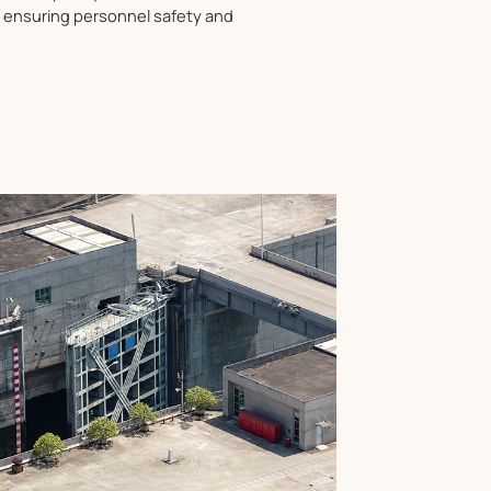
, ensuring personnel safety and