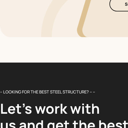
S
– LOOKING FOR THE BEST STEEL STRUCTURE? – –
Let’s work with
us and get the bes