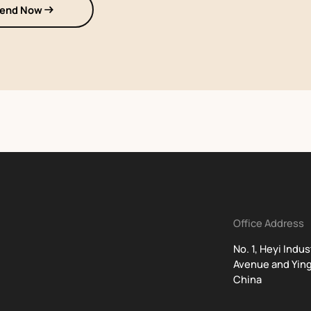
end Now
Office Address
No. 1, Heyi Indu
Avenue and Ying
China
t