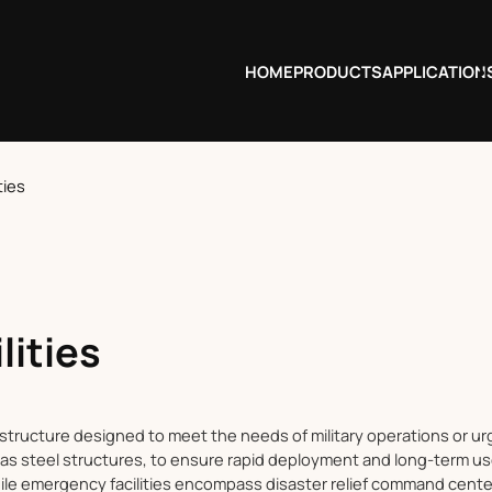
HOME
PRODUCTS
APPLICATION
ties
lities
rastructure designed to meet the needs of military operations or urg
as steel structures, to ensure rapid deployment and long-term use. 
ile emergency facilities encompass disaster relief command cente