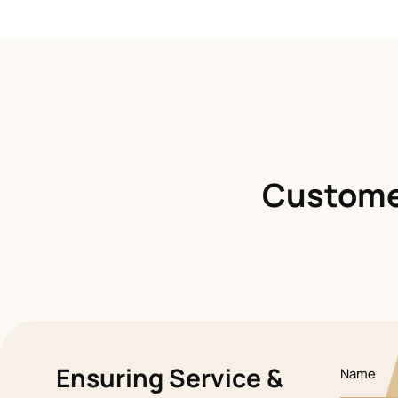
Customer
Ensuring Service &
Name