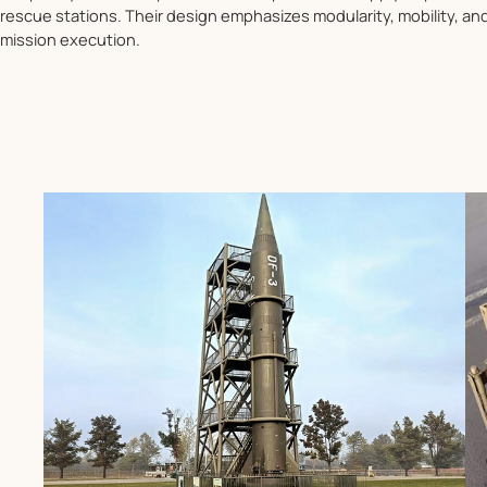
rescue stations. Their design emphasizes modularity, mobility, a
mission execution.