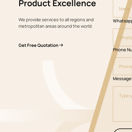
Product Excellence
We provide services to all regions and
Whatsap
metropolitan areas around the world.
Get Free Quotation
Phone N
Message