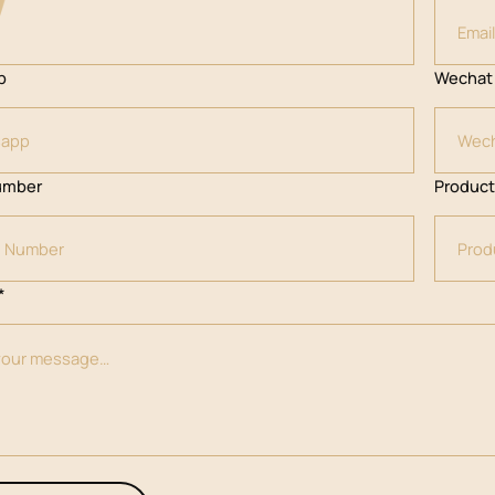
p
Wechat
umber
Produc
*