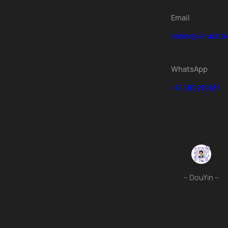
Email
sales@keruiste
WhatsApp
+14582919187
– DouYin –