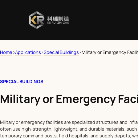
Home
>
Applications
>
Special Buildings
>
Military or Emergency Facili
SPECIAL BUILDINGS
Military or Emergency Faci
Military or emergency facilities are specialized structures and inf
often use high-strength, lightweight, and durable materials, such 
temporary command posts, field hospitals, and supply depots, wh