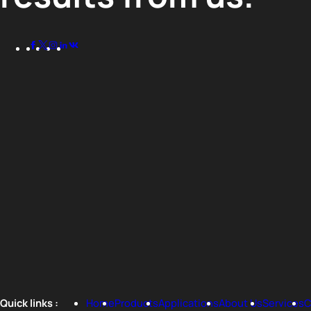
Quick links :
Home
Products
Applications
About Us
Services
C