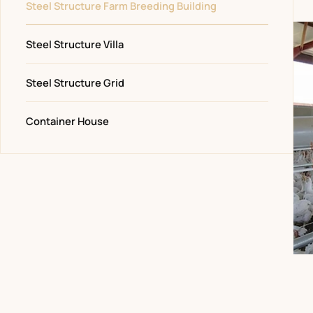
Steel Structure Farm Breeding Building
Steel Structure Villa
Steel Structure Grid
Container House