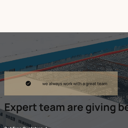
we always work with a great team
Expert team are giving be