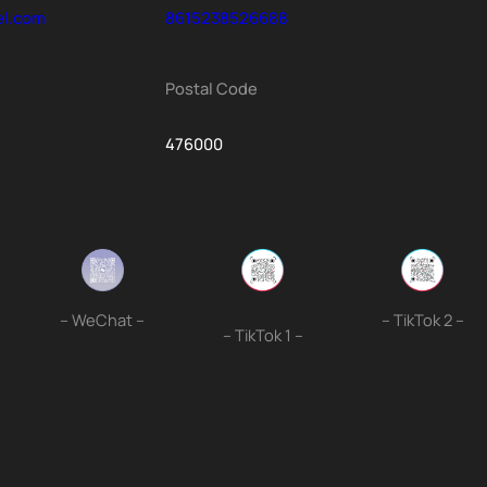
el.com
8615238526688
Postal Code
476000
– WeChat –
– TikTok 2 –
– TikTok 1 –