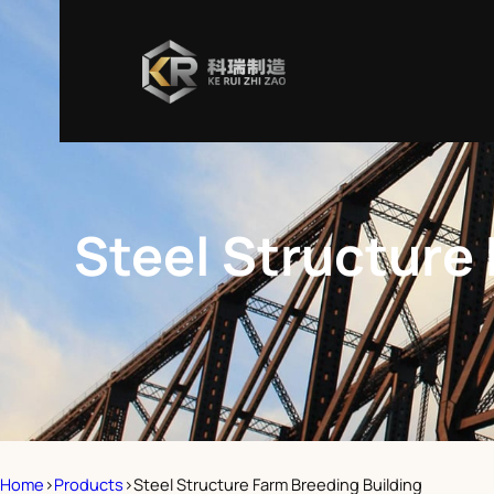
Steel Structure
Home
>
Products
>
Steel Structure Farm Breeding Building