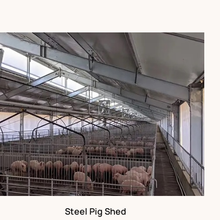
Steel Pig Shed