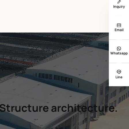
Inquiry
Email
Whatsapp
Line
 Structure architecture.