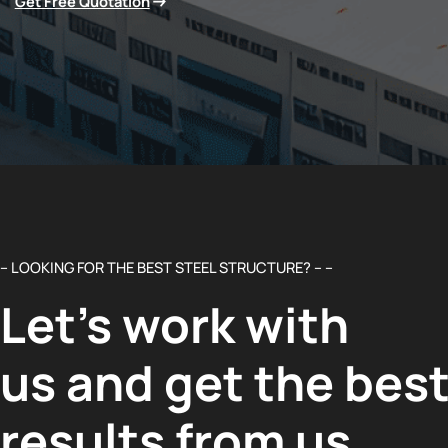
Get Free Quotation
– LOOKING FOR THE BEST STEEL STRUCTURE? – –
Let’s work with
us and get the bes
results from us.