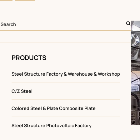
PRODUCTS
Steel Structure Factory & Warehouse & Workshop
C/Z Steel
Colored Steel & Plate Composite Plate
Steel Structure Photovoltaic Factory