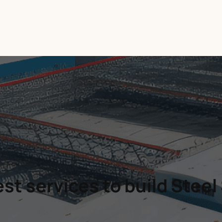
st services to build Steel