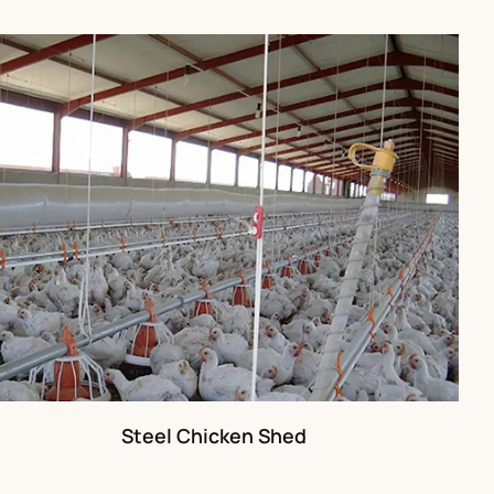
Steel Chicken Shed