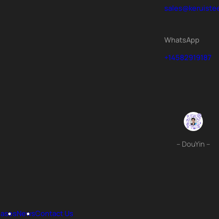
sales@keruiste
WhatsApp
+14582919187
– DouYin –
ases
News
Contact Us