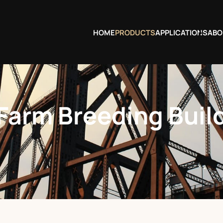
HOME
PRODUCTS
APPLICATIONS
ABO
 Farm Breeding Buil