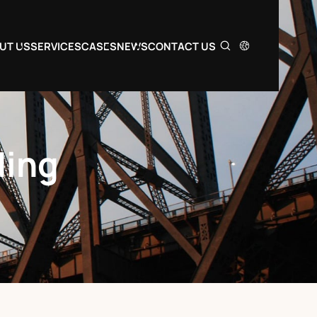
UT US
SERVICES
CASES
NEWS
CONTACT US
ding