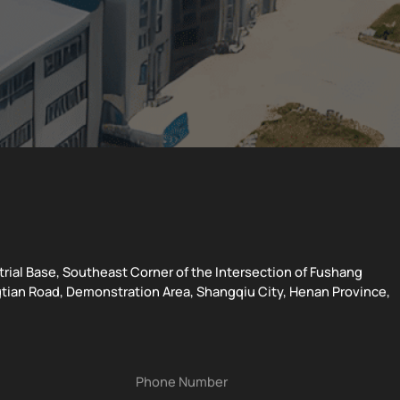
strial Base, Southeast Corner of the Intersection of Fushang
tian Road, Demonstration Area, Shangqiu City, Henan Province,
Phone Number