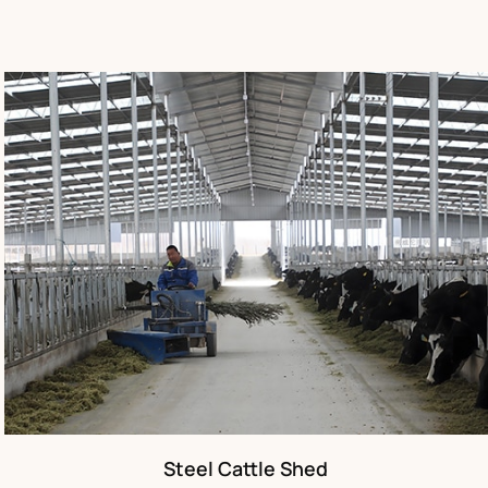
Steel Cattle Shed