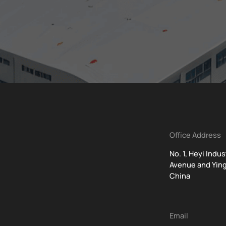
Office Address
No. 1, Heyi Indu
Avenue and Ying
China
t
Email