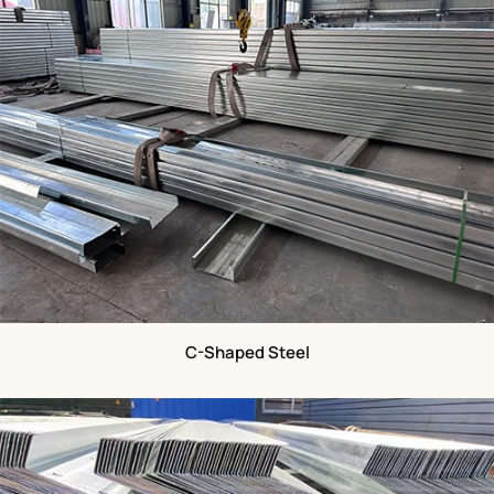
C-Shaped Steel