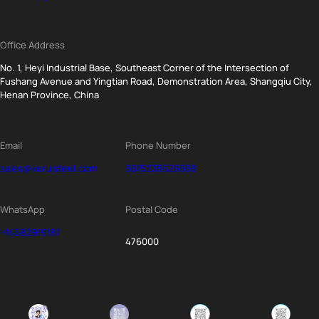
Office Address
No. 1, Heyi Industrial Base, Southeast Corner of the Intersection of
Fushang Avenue and Yingtian Road, Demonstration Area, Shangqiu City,
Henan Province, China
Email
Phone Number
sales@keruisteel.com
8615238526688
WhatsApp
Postal Code
+14582919187
476000