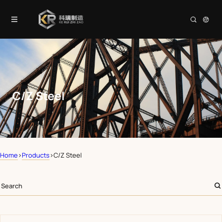
C/Z Steel
Home
>
Products
>
C/Z Steel