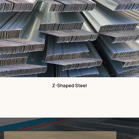
Z-Shaped Steel