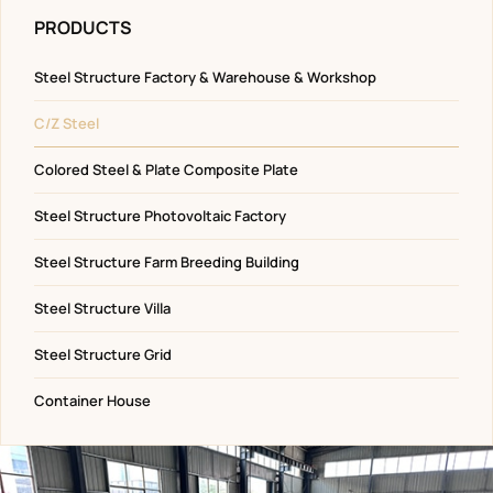
PRODUCTS
Steel Structure Factory & Warehouse & Workshop
C/Z Steel
Colored Steel & Plate Composite Plate
Steel Structure Photovoltaic Factory
Steel Structure Farm Breeding Building
Steel Structure Villa
Steel Structure Grid
Container House