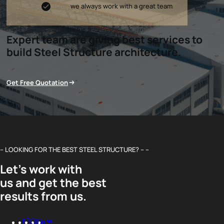
we always work with a great team
Expert team are giving best services to
build Steel Structure architecture.
Get Free Quotation
– LOOKING FOR THE BEST STEEL STRUCTURE? – –
Let’s work with
us and get the best
results from us.