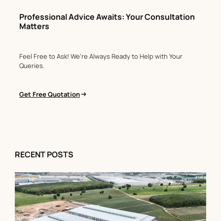
Professional Advice Awaits: Your Consultation
Matters
Feel Free to Ask! We’re Always Ready to Help with Your
Queries.
Get Free Quotation
RECENT POSTS