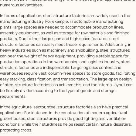
numerous advantages.
In terms of application, steel structure factories are widely used in the
manufacturing industry. For example, in automobile manufacturing
plants, large spaces are needed to accommodate production lines,
assembly equipment, as well as storage for raw materials and finished
products. Due to their large span and high space features, steel
structure factories can easily meet these requirements. Additionally, in
heavy industries such as machinery and shipbuilding, steel structures
can bear the weight of heavy equipment, providing a stable space for
production operations.In the warehousing and logistics industry, steel
structure factories are indispensable. Large logistics centers and
warehouses require vast, column-free spaces to store goods, facilitating
easy stacking, classification, and transportation. The large-span design
of steel structure factories can achieve this, and the internal layout can
be flexibly divided according to the type of goods and storage
requirements.
In the agricultural sector, steel structure factories also have practical
applications. For instance, in the construction of modern agricultural
greenhouses, steel structures provide good lighting and ventilation
conditions, while their sturdiness helps resist certain natural disasters,
protecting crops.