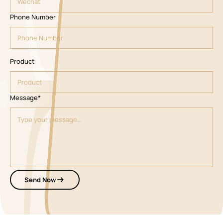
Phone Number
Product
Message*
Send Now