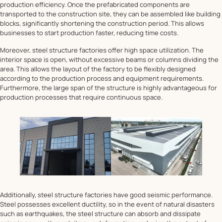
production efficiency. Once the prefabricated components are
transported to the construction site, they can be assembled like building
blocks, significantly shortening the construction period. This allows
businesses to start production faster, reducing time costs.
Moreover, steel structure factories offer high space utilization. The
interior space is open, without excessive beams or columns dividing the
area. This allows the layout of the factory to be flexibly designed
according to the production process and equipment requirements.
Furthermore, the large span of the structure is highly advantageous for
production processes that require continuous space.
Additionally, steel structure factories have good seismic performance.
Steel possesses excellent ductility, so in the event of natural disasters
such as earthquakes, the steel structure can absorb and dissipate