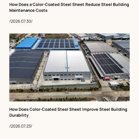
How Does a Color-Coated Steel Sheet Reduce Steel Building
Maintenance Costs
/2026.07.30/
How Does Color-Coated Steel Sheet Improve Steel Building
Durability
/2026.07.23/