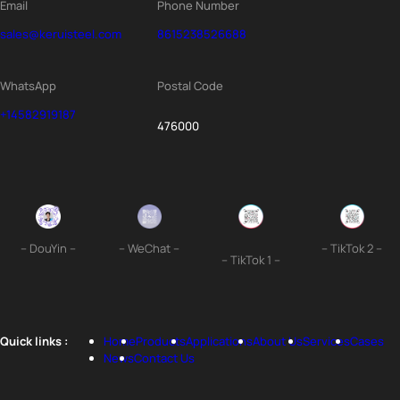
Email
Phone Number
sales@keruisteel.com
8615238526688
WhatsApp
Postal Code
+14582919187
476000
– DouYin –
– WeChat –
– TikTok 2 –
– TikTok 1 –
Quick links :
Home
Products
Applications
About Us
Services
Cases
News
Contact Us