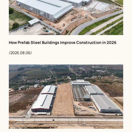
How Prefab Steel Buildings Improve Construction in 2026
/2026.08.06/