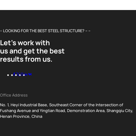
– LOOKING FOR THE BEST STEEL STRUCTURE? – –
Let’s work with
us and get the best
results from us.
Office Address
No. 1, Heyi Industrial Base, Southeast Corner of the Intersection of
Fushang Avenue and Yingtian Road, Demonstration Area, Shangqiu City,
Henan Province, China