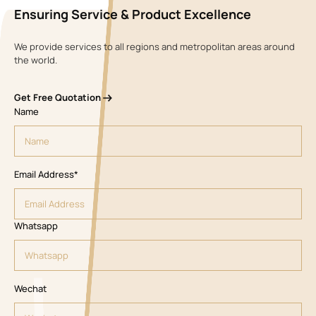
Ensuring Service & Product Excellence
We provide services to all regions and metropolitan areas around
the world.
Get Free Quotation
Name
Email Address*
Whatsapp
Wechat