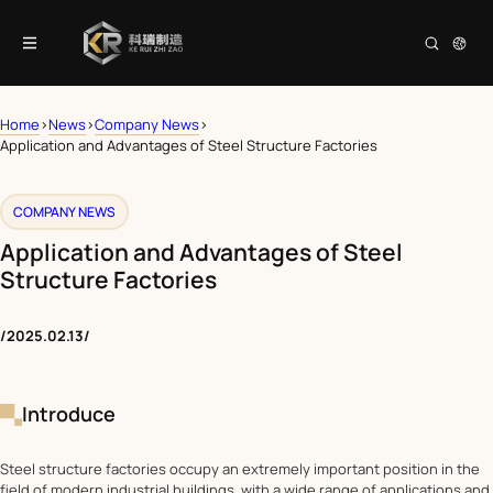
Home
>
News
>
Company News
>
Application and Advantages of Steel Structure Factories
COMPANY NEWS
Application and Advantages of Steel
Structure Factories
/
2025.02.13
/
Introduce
Steel structure factories occupy an extremely important position in the
field of modern industrial buildings, with a wide range of applications and