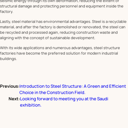
seismic energy through its own deformation, reducing the extent of
structural damage and protecting personnel and equipment inside the
factory.
Lastly, steel material has environmental advantages. Steel is a recyclable
material, and after the factory is demolished or renovated, the steel can
be recycled and processed again, reducing construction waste and
aligning with the concept of sustainable development.
With its wide applications and numerous advantages, steel structure
factories have become the preferred solution for modern industrial
buildings.
Previous:
Introduction to Steel Structure: A Green and Efficient
Choice in the Construction Field.
Next:
Looking forward to meeting you at the Saudi
exhibition.