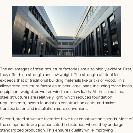
The advantages of steel structure factories are also highly evident. First,
they offer high strength and low weight. The strength of steel far
exceeds that of traditional building materials like bricks or wood. This
allows steel structure factories to bear large loads, including crane loads,
equipment weight, as well as wind and snow loads. At the same time,
steel structures are relatively light, which reduces foundation
requirements, lowers foundation construction costs, and makes
transportation and installation more convenient.
Second, steel structure factories have fast construction speeds. Most of
the components are prefabricated in factories, where they undergo
standardized production. This ensures quality while improving