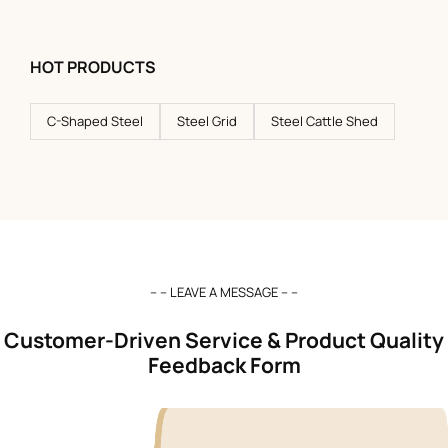
HOT PRODUCTS
C-Shaped Steel
Steel Grid
Steel Cattle Shed
– – LEAVE A MESSAGE – –
Customer-Driven Service & Product Quality
Feedback Form